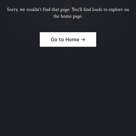
Sorry, we couldn't find that page. You'll find loads to explore on
the home page.
Go to Home →