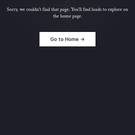
Sorry, we couldn't find that page. You'll find loads to explore on
the home page.
Go to Home →