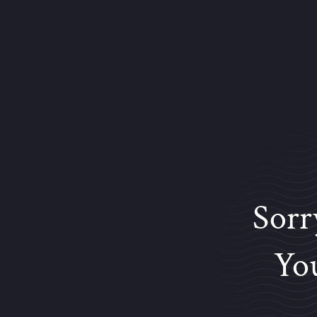
Sorr
You