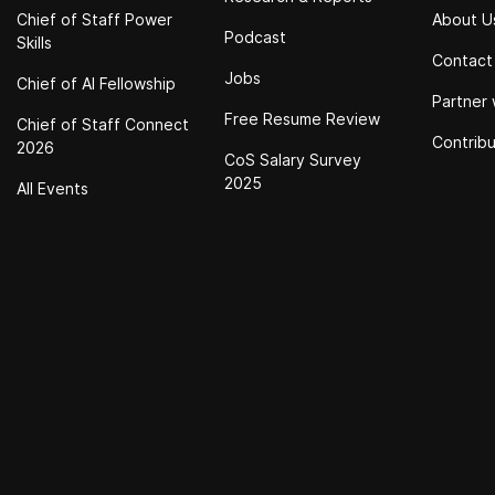
Chief of Staff Power
About U
Podcast
Skills
Contact
Jobs
Chief of Al Fellowship
Partner 
Free Resume Review
Chief of Staff Connect
Contrib
2026
CoS Salary Survey
2025
All Events