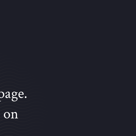
page.
e on