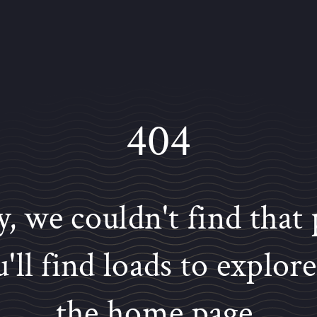
404
y, we couldn't find that 
'll find loads to explor
the home page.