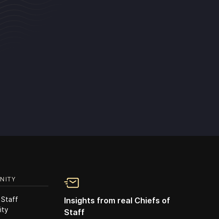
NITY
 Staff
Insights from real Chiefs of
ity
Staff