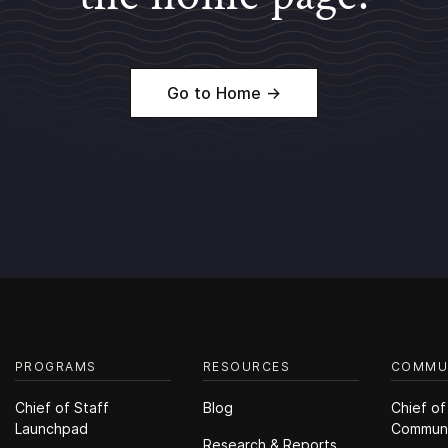
Go to Home →
PROGRAMS
RESOURCES
COMMU
Chief of Staff
Blog
Chief of
Launchpad
Commun
Research & Reports