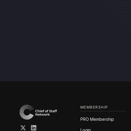
MEMBERSHIP
PRO Membership
Login