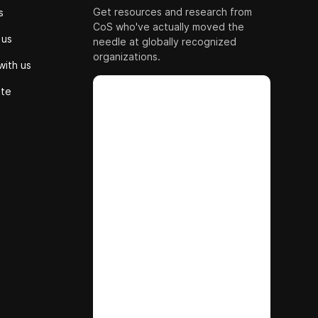
Get resources and research from
s
CoS who've actually moved the
 us
needle at globally recognized
organizations.
with us
ute