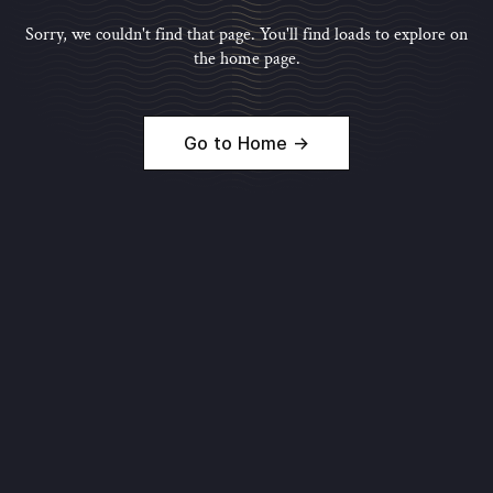
Sorry, we couldn't find that page. You'll find loads to explore on
the home page.
Go to Home →