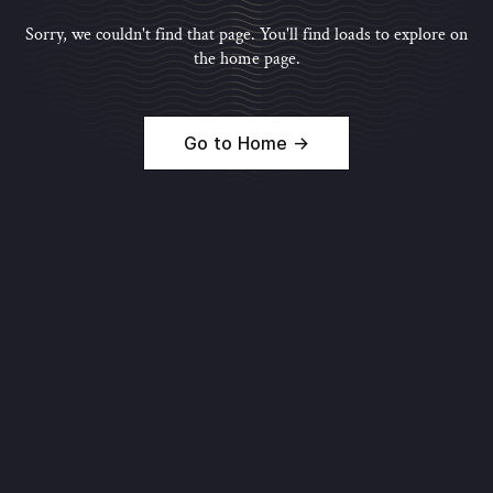
Sorry, we couldn't find that page. You'll find loads to explore on
the home page.
Go to Home →