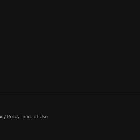
acy Policy
Terms of Use