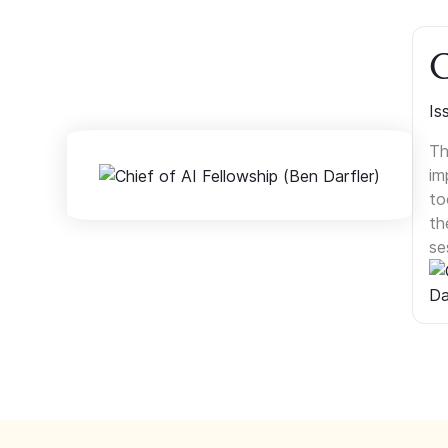
C
Is
Th
im
to
th
se