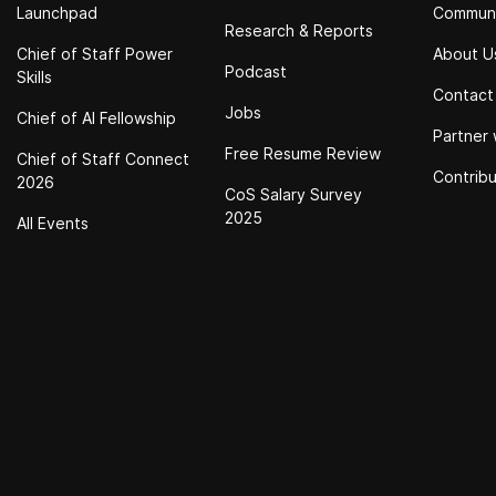
Launchpad
Commun
Research & Reports
Chief of Staff Power
About U
Podcast
Skills
Contact
Jobs
Chief of Al Fellowship
Partner 
Free Resume Review
Chief of Staff Connect
Contrib
2026
CoS Salary Survey
2025
All Events