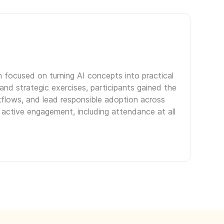
m focused on turning AI concepts into practical
nd strategic exercises, participants gained the
kflows, and lead responsible adoption across
 active engagement, including attendance at all