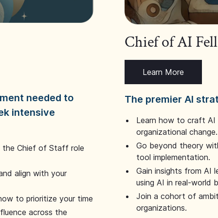
Chief of AI Fe
Learn More
dgment needed to
The premier AI stra
ek intensive
Learn how to craft AI
organizational change.
Go beyond theory with
the Chief of Staff role
tool implementation.
Gain insights from AI 
and align with your
using AI in real-world
Join a cohort of ambi
how to prioritize your time
organizations.
nfluence across the