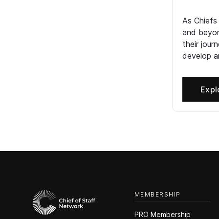
As Chiefs
and beyon
their jour
develop an
Expl
MEMBERSHIP
PRO Membership