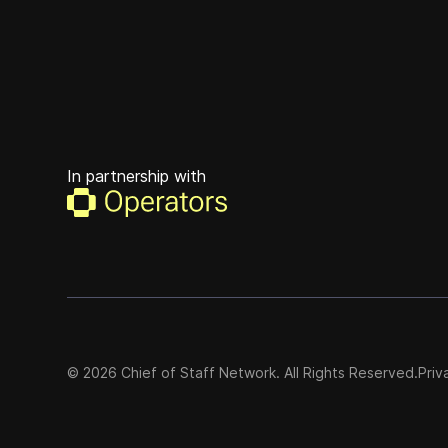
In partnership with
©
2026
Chief of Staff Network. All Rights Reserved.
Priv