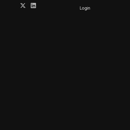
Login