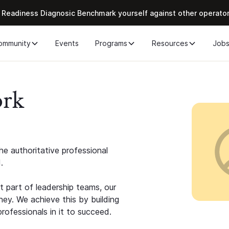
 Readiness Diagnosic Benchmark yourself against other operato
ommunity
Events
Programs
Resources
Job
ork
e authoritative professional
.
 part of leadership teams, our
ney. We achieve this by building
rofessionals in it to succeed.