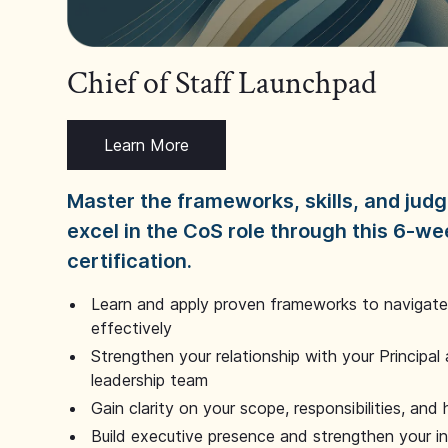
Chief of Staff Launchpad
Learn More
Master the frameworks, skills, and ju
excel in the CoS role through this 6-we
certification.
Learn and apply proven frameworks to navigate 
effectively
Strengthen your relationship with your Principal 
leadership team
Gain clarity on your scope, responsibilities, and 
Build executive presence and strengthen your i