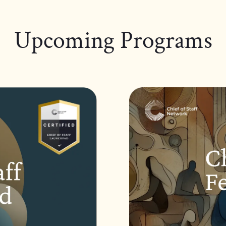
Upcoming Programs