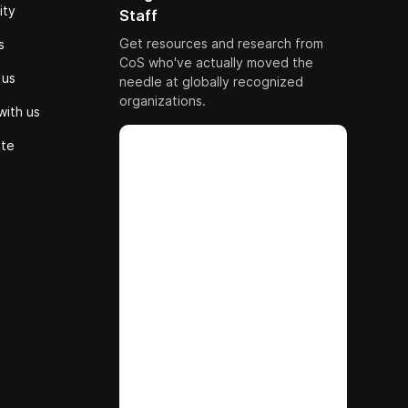
ity
Staff
Get resources and research from
s
CoS who've actually moved the
 us
needle at globally recognized
organizations.
with us
ute