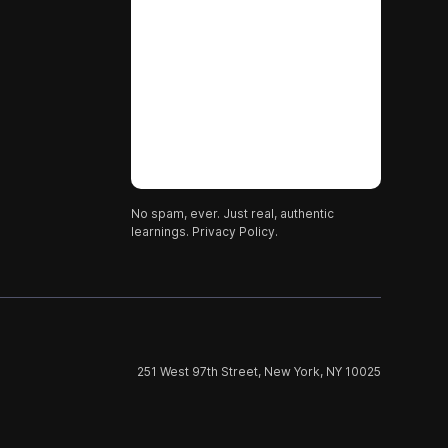
No spam, ever. Just real, authentic
learnings.
Privacy Policy.
251 West 97th Street, New York, NY 10025