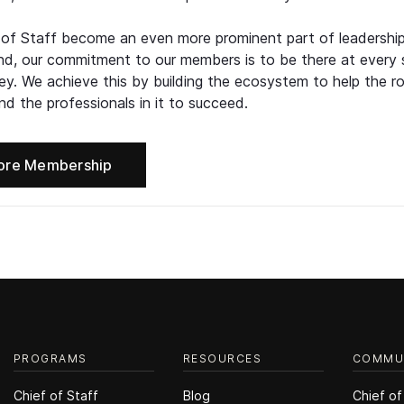
 of Staff become an even more prominent part of leadershi
d, our commitment to our members is to be there at every 
ney. We achieve this by building the ecosystem to help the ro
d the professionals in it to succeed.
ore Membership
PROGRAMS
RESOURCES
COMMU
Chief of Staff
Blog
Chief of