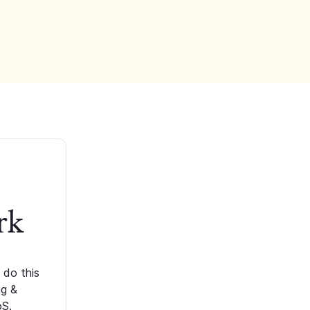
rk
 do this
ng &
oS.