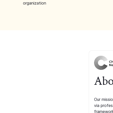
organization
Abo
Our missio
via profe
framework