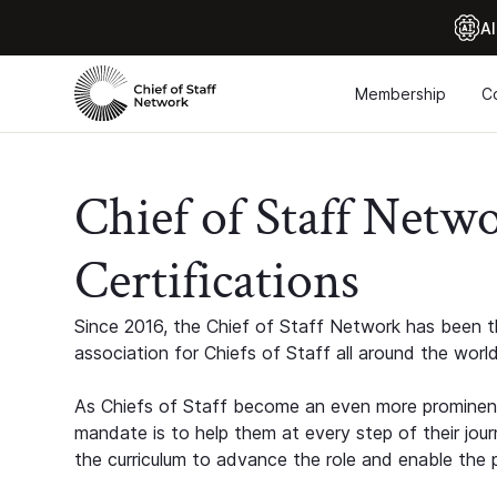
Al
Membership
C
Chief of Staff Netw
Certifications
Since 2016, the Chief of Staff Network has been th
association for Chiefs of Staff all around the world
As Chiefs of Staff become an even more prominent
mandate is to help them at every step of their jour
the curriculum to advance the role and enable the p