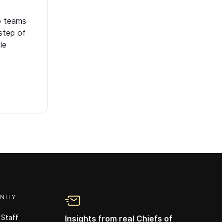
p teams
step of
le
NITY
 Staff
Insights from real Chiefs of