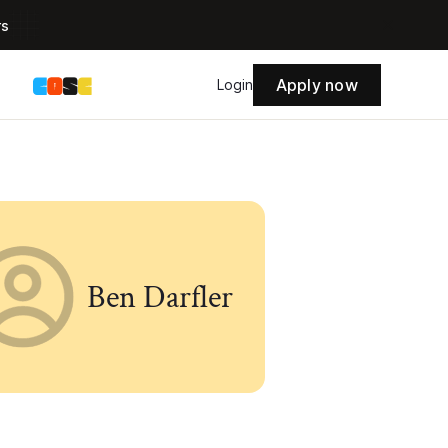
rs
Apply now
s
Login
Ben Darfler