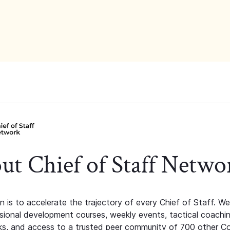
ut Chief of Staff Netwo
n is to accelerate the trajectory of every Chief of Staff. We
ssional development courses, weekly events, tactical coachi
s, and access to a trusted peer community of 700 other C