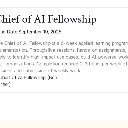
hief of AI Fellowship
sue Date:
September 19, 2025
e Chief of AI Fellowship is a 6-week applied learning progra
plementation. Through live sessions, hands-on assignments, a
ols to identify high-impact use cases, build AI-powered wor
eir organizations. Completion required 2–3 hours per week of
ssions and submission of weekly work.