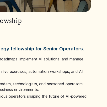
llowship
tegy fellowship for Senior Operators.
 roadmaps, implement AI solutions, and manage
 live exercises, automation workshops, and AI
leaders, technologists, and seasoned operators
 business environments.
tious operators shaping the future of AI-powered