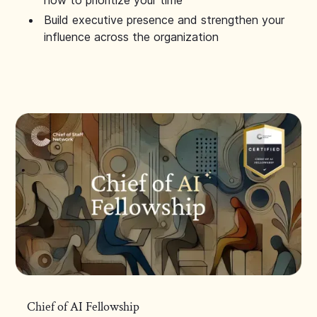
how to prioritize your time
Build executive presence and strengthen your
influence across the organization
Chief of AI Fellowship