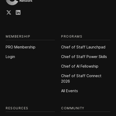
MEMBERSHIP
PROGRAMS
PRO Membership
Chief of Staff Launchpad
Login
Chief of Staff Power Skills
Chief of Al Fellowship
Chief of Staff Connect
2026
All Events
RESOURCES
COMMUNITY