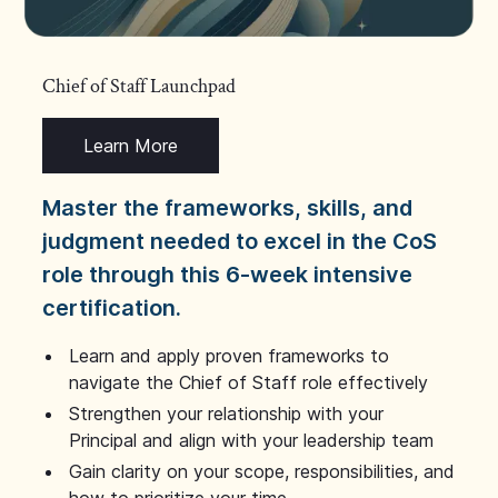
Chief of Staff Launchpad
Learn More
Master the frameworks, skills, and
judgment needed to excel in the CoS
role through this 6-week intensive
certification.
Learn and apply proven frameworks to
navigate the Chief of Staff role effectively
Strengthen your relationship with your
Principal and align with your leadership team
Gain clarity on your scope, responsibilities, and