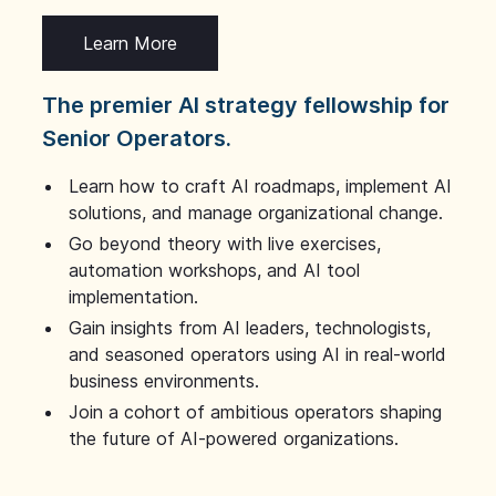
Learn More
The premier AI strategy fellowship for
Senior Operators.
Learn how to craft AI roadmaps, implement AI
solutions, and manage organizational change.
Go beyond theory with live exercises,
automation workshops, and AI tool
implementation.
Gain insights from AI leaders, technologists,
and seasoned operators using AI in real-world
business environments.
Join a cohort of ambitious operators shaping
the future of AI-powered organizations.