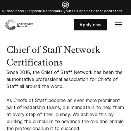
Al Readiness Diagnosic Benchmark yourself against other operators
Apply now
Chief of Staff Network
Certifications
Since 2016, the Chief of Staff Network has been the
authoritative professional association for Chiefs of
Staff all around the world.
As Chiefs of Staff become an even more prominent
part of leadership teams, our mandate is to help them
at every step of their journey. We achieve this by
building the curriculum to advance the role and enable
the professionals in it to succeed.