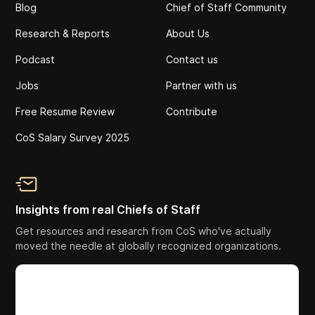
Blog
Chief of Staff Community
Research & Reports
About Us
Podcast
Contact us
Jobs
Partner with us
Free Resume Review
Contribute
CoS Salary Survey 2025
Insights from real Chiefs of Staff
Get resources and research from CoS who've actually
moved the needle at globally recognized organizations.