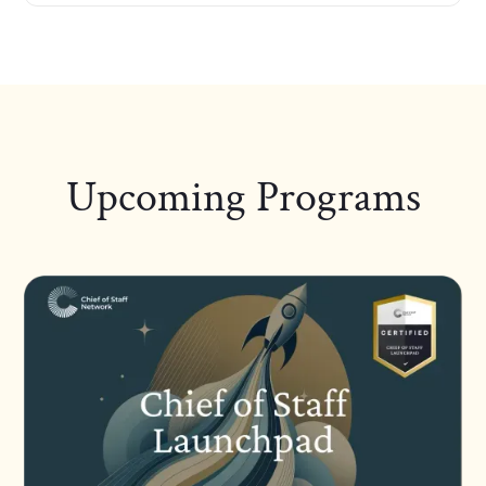
Upcoming Programs