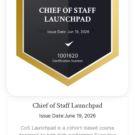
Chief of Staff Launchpad
Issue Date:
June 19, 2026
CoS Launchpad is a cohort-based course