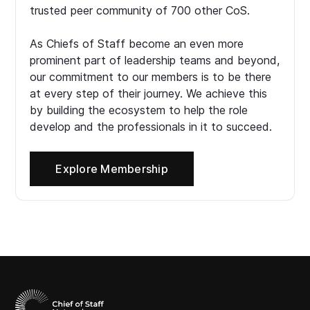
trusted peer community of 700 other CoS.
As Chiefs of Staff become an even more
prominent part of leadership teams and beyond,
our commitment to our members is to be there
at every step of their journey. We achieve this
by building the ecosystem to help the role
develop and the professionals in it to succeed.
Explore Membership