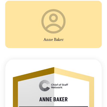
Anne Baker