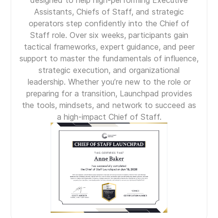
designed to help high-performing Executive
Assistants, Chiefs of Staff, and strategic
operators step confidently into the Chief of
Staff role. Over six weeks, participants gain
tactical frameworks, expert guidance, and peer
support to master the fundamentals of influence,
strategic execution, and organizational
leadership. Whether you’re new to the role or
preparing for a transition, Launchpad provides
the tools, mindsets, and network to succeed as
a high-impact Chief of Staff.