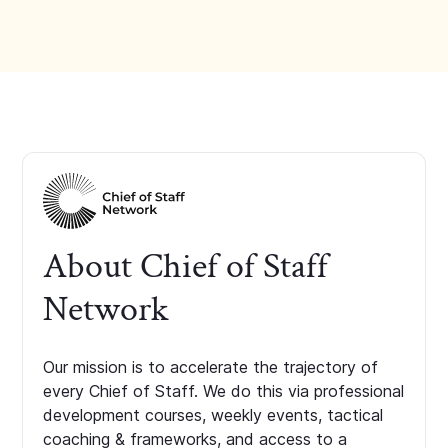
About Chief of Staff
Network
Our mission is to accelerate the trajectory of
every Chief of Staff. We do this via professional
development courses, weekly events, tactical
coaching & frameworks, and access to a