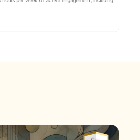
3 hours per week of active engagement, including