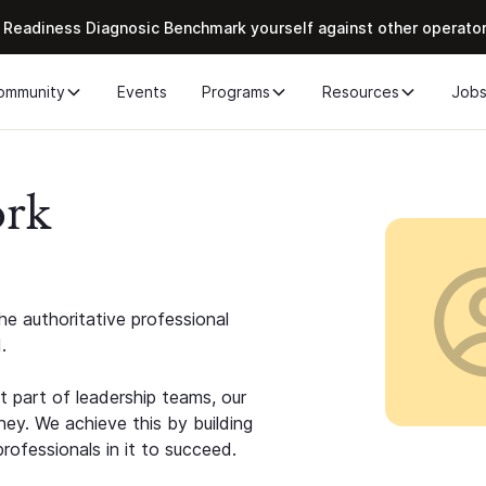
 Readiness Diagnosic Benchmark yourself against other operato
ommunity
Events
Programs
Resources
Job
ork
e authoritative professional
.
 part of leadership teams, our
ney. We achieve this by building
rofessionals in it to succeed.