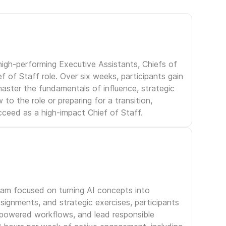
igh-performing Executive Assistants, Chiefs of
f of Staff role. Over six weeks, participants gain
aster the fundamentals of influence, strategic
to the role or preparing for a transition,
ceed as a high-impact Chief of Staff.
gram focused on turning AI concepts into
signments, and strategic exercises, participants
I-powered workflows, and lead responsible