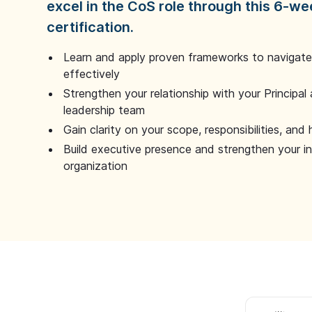
excel in the CoS role through this 6-we
certification.
Learn and apply proven frameworks to navigate 
effectively
Strengthen your relationship with your Principal 
leadership team
Gain clarity on your scope, responsibilities, and 
Build executive presence and strengthen your i
organization