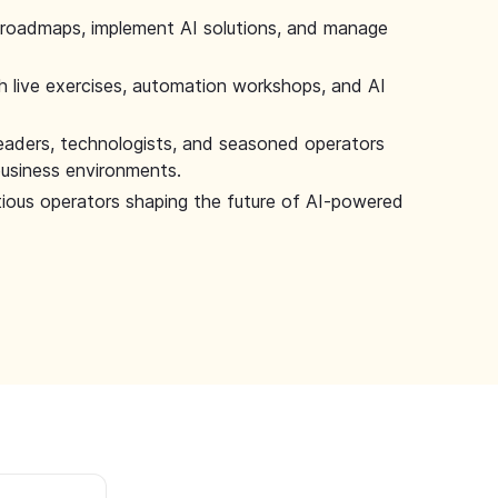
 roadmaps, implement AI solutions, and manage
 live exercises, automation workshops, and AI
leaders, technologists, and seasoned operators
 business environments.
tious operators shaping the future of AI-powered