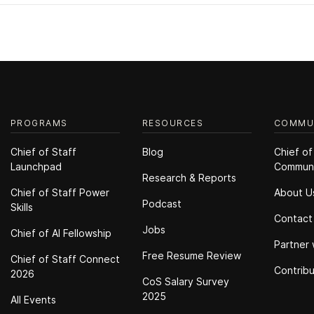
PROGRAMS
RESOURCES
COMMU
Chief of Staff
Blog
Chief of
Launchpad
Commun
Research & Reports
Chief of Staff Power
About U
Podcast
Skills
Contact
Jobs
Chief of Al Fellowship
Partner 
Free Resume Review
Chief of Staff Connect
Contrib
2026
CoS Salary Survey
2025
All Events