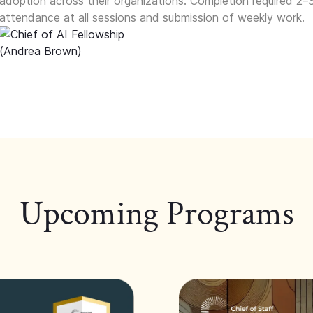
adoption across their organizations. Completion required 2–
attendance at all sessions and submission of weekly work.
Upcoming Programs