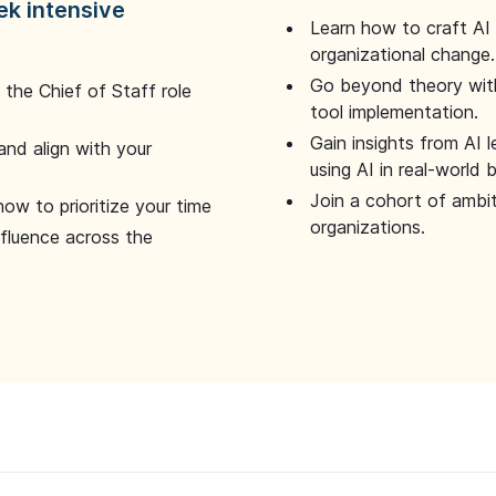
ek intensive
Learn how to craft AI
organizational change.
Go beyond theory with
the Chief of Staff role
tool implementation.
Gain insights from AI 
and align with your
using AI in real-world
Join a cohort of ambi
how to prioritize your time
organizations.
nfluence across the