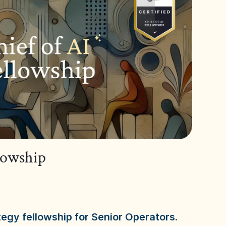
llowship
tegy fellowship for Senior Operators.