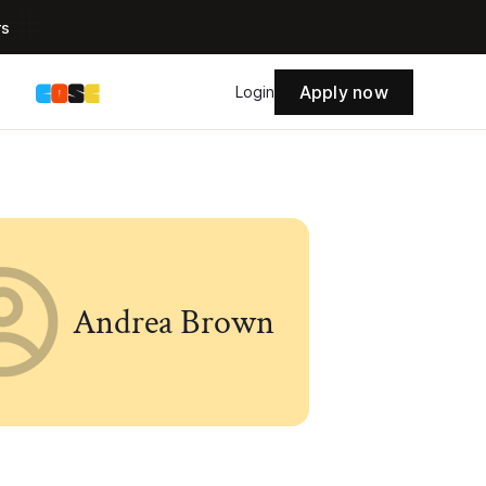
rs
Apply now
s
Login
Andrea Brown