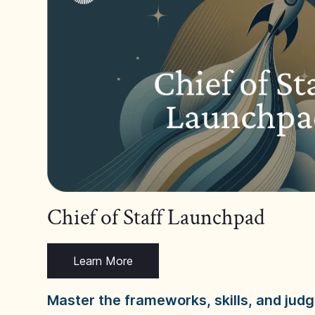
Chief of Staff Launchpad
Learn More
Master the frameworks, skills, and ju