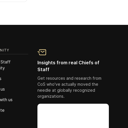
NITY
 Staff
Insights from real Chiefs of
ity
Staff
Get resources and research from
s
CoS who've actually moved the
 us
needle at globally recognized
organizations.
with us
ute