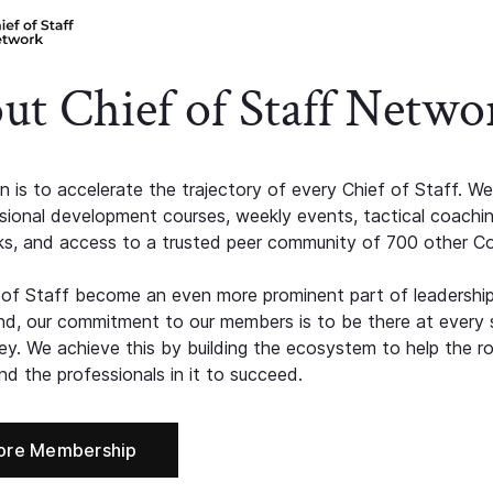
ut Chief of Staff Netwo
n is to accelerate the trajectory of every Chief of Staff. We
ssional development courses, weekly events, tactical coachi
s, and access to a trusted peer community of 700 other C
 of Staff become an even more prominent part of leadershi
d, our commitment to our members is to be there at every 
ney. We achieve this by building the ecosystem to help the ro
d the professionals in it to succeed.
ore Membership