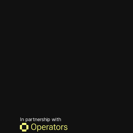
In partnership with