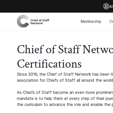
Al
Membership
C
Chief of Staff Netw
Certifications
Since 2016, the Chief of Staff Network has been th
association for Chiefs of Staff all around the world
As Chiefs of Staff become an even more prominent
mandate is to help them at every step of their jour
the curriculum to advance the role and enable the p