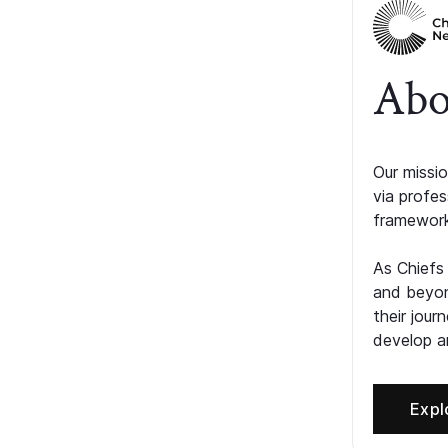
Abo
Our missio
via profe
framework
As Chiefs
and beyon
their jour
develop an
Expl