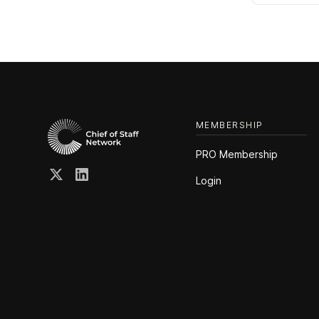
MEMBERSHIP
PRO Membership
Login