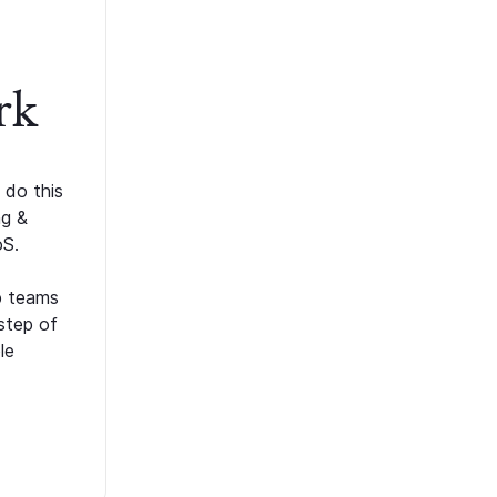
rk
 do this
ng &
oS.
p teams
step of
le