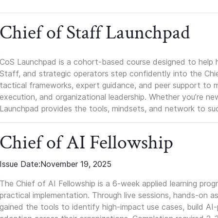
Chief of Staff Launchpad
CoS Launchpad is a cohort-based course designed to help h
Staff, and strategic operators step confidently into the Chie
tactical frameworks, expert guidance, and peer support to m
execution, and organizational leadership. Whether you’re new 
Launchpad provides the tools, mindsets, and network to suc
Chief of AI Fellowship
Issue Date:
November 19, 2025
The Chief of AI Fellowship is a 6-week applied learning pro
practical implementation. Through live sessions, hands-on as
gained the tools to identify high-impact use cases, build A