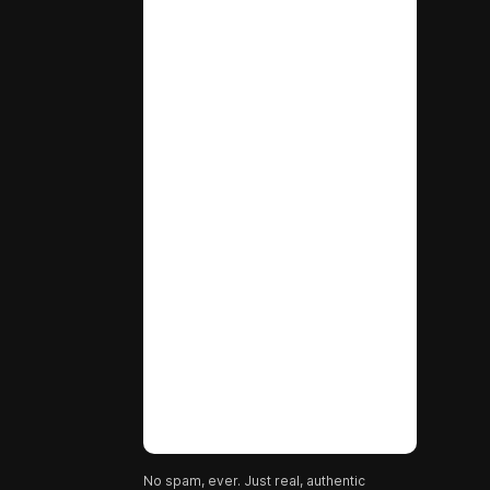
No spam, ever. Just real, authentic