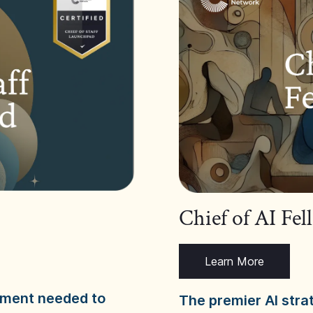
Chief of AI Fe
Learn More
dgment needed to
The premier AI stra