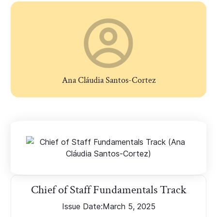
Ana Cláudia Santos-Cortez
Chief of Staff Fundamentals Track
Issue Date:
March 5, 2025