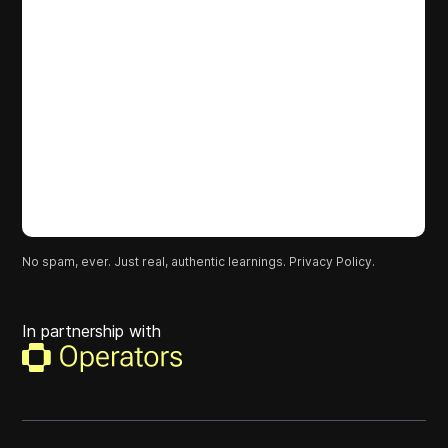
No spam, ever. Just real, authentic learnings.
Privacy Policy.
In partnership with