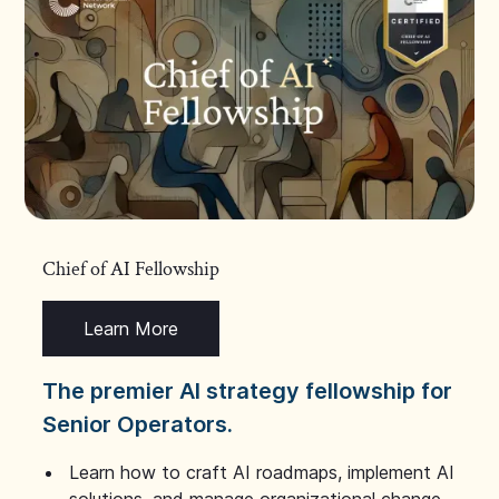
Chief of AI Fellowship
Learn More
The premier AI strategy fellowship for
Senior Operators.
Learn how to craft AI roadmaps, implement AI