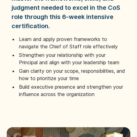
judgment needed to excel in the CoS
role through this 6-week intensive
certification.
Learn and apply proven frameworks to
navigate the Chief of Staff role effectively
Strengthen your relationship with your
Principal and align with your leadership team
Gain clarity on your scope, responsibilities, and
how to prioritize your time
Build executive presence and strengthen your
influence across the organization