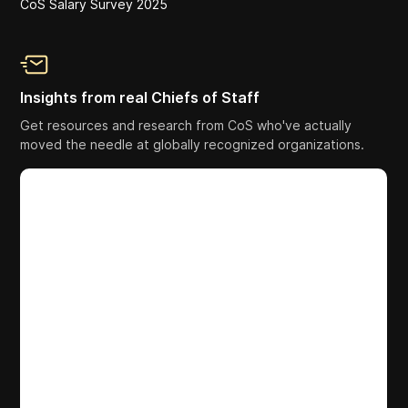
CoS Salary Survey 2025
Insights from real Chiefs of Staff
Get resources and research from CoS who've actually
moved the needle at globally recognized organizations.