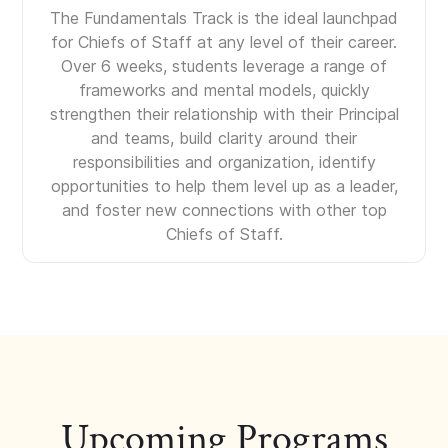
The Fundamentals Track is the ideal launchpad
for Chiefs of Staff at any level of their career.
Over 6 weeks, students leverage a range of
frameworks and mental models, quickly
strengthen their relationship with their Principal
and teams, build clarity around their
responsibilities and organization, identify
opportunities to help them level up as a leader,
and foster new connections with other top
Chiefs of Staff.
Upcoming Programs