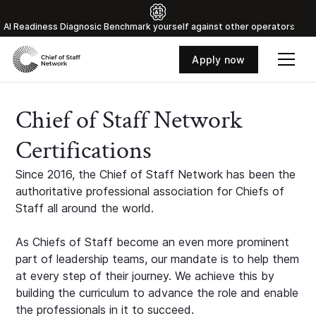
Al Readiness Diagnosic Benchmark yourself against other operators
Apply now
Chief of Staff Network
Certifications
Since 2016, the Chief of Staff Network has been the
authoritative professional association for Chiefs of
Staff all around the world.
As Chiefs of Staff become an even more prominent
part of leadership teams, our mandate is to help them
at every step of their journey. We achieve this by
building the curriculum to advance the role and enable
the professionals in it to succeed.