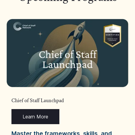
Chief of Staff Launchpad
Learn More
Master the frameworks, skills, and