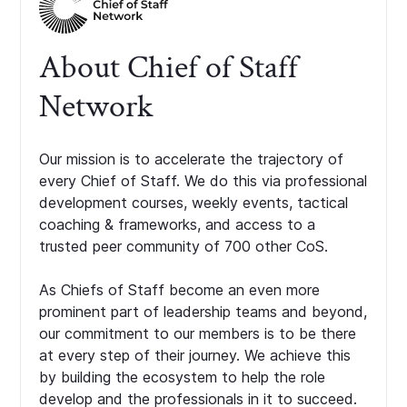
About Chief of Staff
Network
Our mission is to accelerate the trajectory of
every Chief of Staff. We do this via professional
development courses, weekly events, tactical
coaching & frameworks, and access to a
trusted peer community of 700 other CoS.
As Chiefs of Staff become an even more
prominent part of leadership teams and beyond,
our commitment to our members is to be there
at every step of their journey. We achieve this
by building the ecosystem to help the role
develop and the professionals in it to succeed.