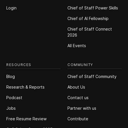
Login
Chief of Staff Power Skills
Chief of Al Fellowship
Chief of Staff Connect
2026
All Events
RESOURCES
COMMUNITY
Blog
Chief of Staff Community
Research & Reports
About Us
Podcast
Contact us
Jobs
Partner with us
Free Resume Review
Contribute