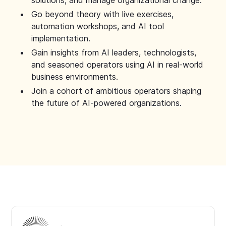
solutions, and manage organizational change.
Go beyond theory with live exercises,
automation workshops, and AI tool
implementation.
Gain insights from AI leaders, technologists,
and seasoned operators using AI in real-world
business environments.
Join a cohort of ambitious operators shaping
the future of AI-powered organizations.