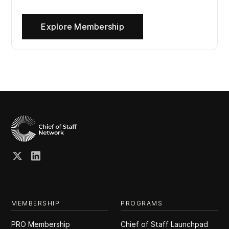
Explore Membership
MEMBERSHIP
PROGRAMS
PRO Membership
Chief of Staff Launchpad