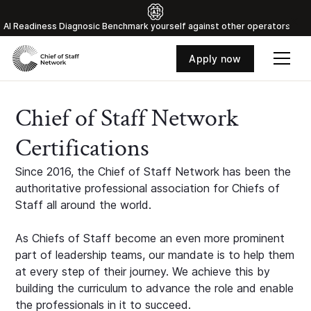
Al Readiness Diagnosic Benchmark yourself against other operators
Apply now
Chief of Staff Network
Certifications
Since 2016, the Chief of Staff Network has been the
authoritative professional association for Chiefs of
Staff all around the world.
As Chiefs of Staff become an even more prominent
part of leadership teams, our mandate is to help them
at every step of their journey. We achieve this by
building the curriculum to advance the role and enable
the professionals in it to succeed.