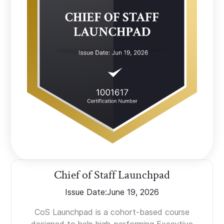
Chief of Staff Launchpad
Issue Date:
June 19, 2026
CoS Launchpad is a cohort-based course