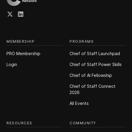
MEMBERSHIP
PROGRAMS
PRO Membership
Chief of Staff Launchpad
Login
Chief of Staff Power Skills
Chief of Al Fellowship
Chief of Staff Connect
2026
All Events
RESOURCES
COMMUNITY