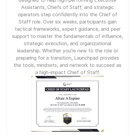
designed to help high-performing Executive
Assistants, Chiefs of Staff, and strategic
operators step confidently into the Chief of
Staff role. Over six weeks, participants gain
tactical frameworks, expert guidance, and peer
support to master the fundamentals of influence,
strategic execution, and organizational
leadership. Whether you’re new to the role or
preparing for a transition, Launchpad provides
the tools, mindsets, and network to succeed as
a high-impact Chief of Staff.