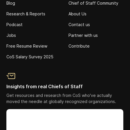
Blog
Chief of Staff Community
Research & Reports
About Us
Podcast
Contact us
Jobs
Partner with us
Free Resume Review
Contribute
CoS Salary Survey 2025
Insights from real Chiefs of Staff
Get resources and research from CoS who've actually
moved the needle at globally recognized organizations.