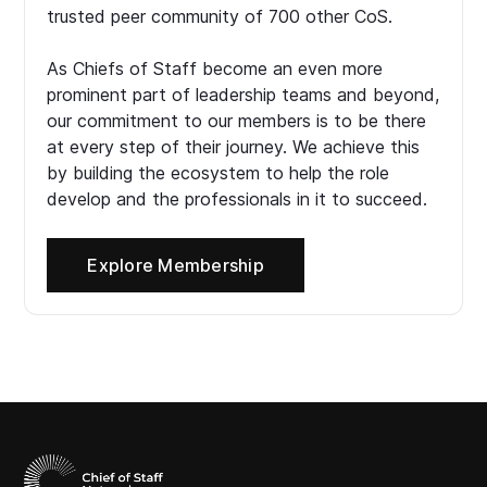
trusted peer community of 700 other CoS.
As Chiefs of Staff become an even more
prominent part of leadership teams and beyond,
our commitment to our members is to be there
at every step of their journey. We achieve this
by building the ecosystem to help the role
develop and the professionals in it to succeed.
Explore Membership