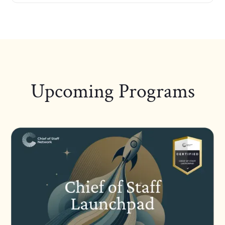
Upcoming Programs