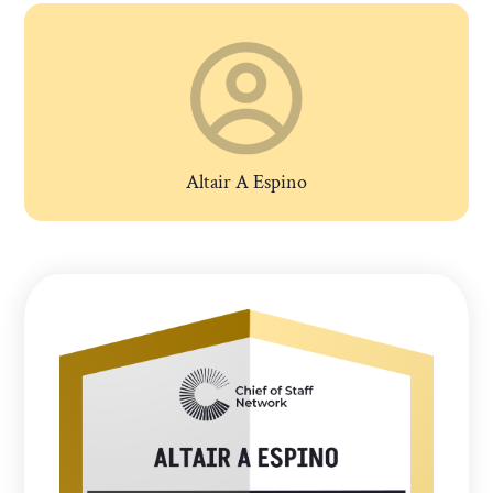
Altair A Espino