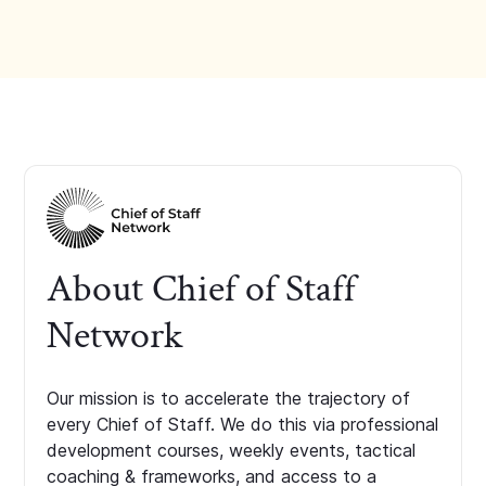
About Chief of Staff
Network
Our mission is to accelerate the trajectory of
every Chief of Staff. We do this via professional
development courses, weekly events, tactical
coaching & frameworks, and access to a