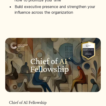
how to prioritize your time
Build executive presence and strengthen your
influence across the organization
Chief of AI Fellowship