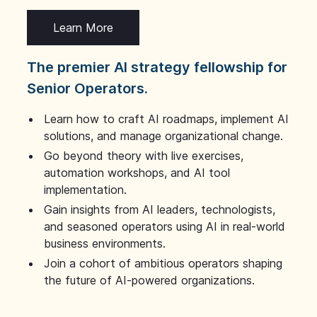
Learn More
The premier AI strategy fellowship for
Senior Operators.
Learn how to craft AI roadmaps, implement AI
solutions, and manage organizational change.
Go beyond theory with live exercises,
automation workshops, and AI tool
implementation.
Gain insights from AI leaders, technologists,
and seasoned operators using AI in real-world
business environments.
Join a cohort of ambitious operators shaping
the future of AI-powered organizations.