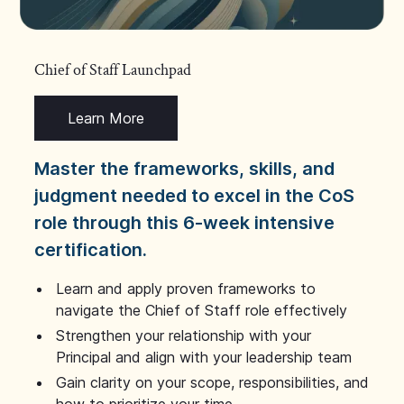
Chief of Staff Launchpad
Learn More
Master the frameworks, skills, and
judgment needed to excel in the CoS
role through this 6-week intensive
certification.
Learn and apply proven frameworks to
navigate the Chief of Staff role effectively
Strengthen your relationship with your
Principal and align with your leadership team
Gain clarity on your scope, responsibilities, and