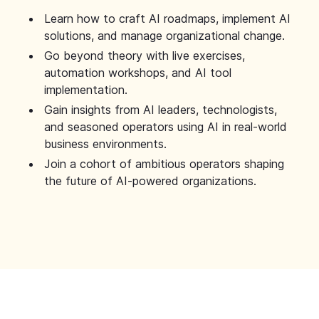
Learn how to craft AI roadmaps, implement AI
solutions, and manage organizational change.
Go beyond theory with live exercises,
automation workshops, and AI tool
implementation.
Gain insights from AI leaders, technologists,
and seasoned operators using AI in real-world
business environments.
Join a cohort of ambitious operators shaping
the future of AI-powered organizations.