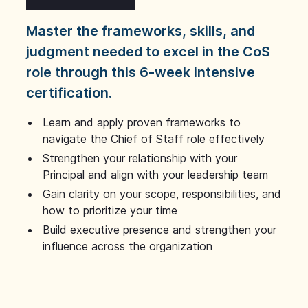
Master the frameworks, skills, and
judgment needed to excel in the CoS
role through this 6-week intensive
certification.
Learn and apply proven frameworks to
navigate the Chief of Staff role effectively
Strengthen your relationship with your
Principal and align with your leadership team
Gain clarity on your scope, responsibilities, and
how to prioritize your time
Build executive presence and strengthen your
influence across the organization