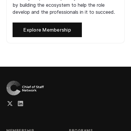
by building the ecosystem to help the role
develop and the professionals in it to succeed.
Explore Membership
MEMBERSHIP
PROGRAMS