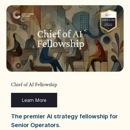
Chief of AI Fellowship
Learn More
The premier AI strategy fellowship for
Senior Operators.