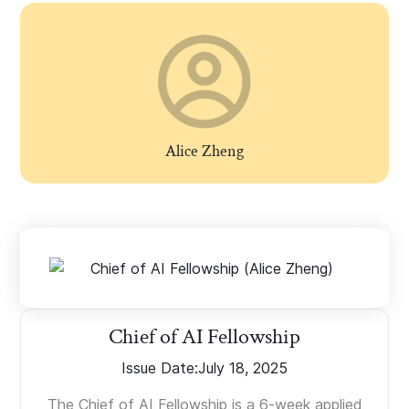
Alice Zheng
Chief of AI Fellowship
Issue Date:
July 18, 2025
The Chief of AI Fellowship is a 6-week applied