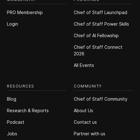
PRO Membership
Chief of Staff Launchpad
Login
Chief of Staff Power Skills
Chief of Al Fellowship
Chief of Staff Connect
2026
All Events
RESOURCES
COMMUNITY
Blog
Chief of Staff Community
Research & Reports
About Us
Podcast
Contact us
Jobs
Partner with us