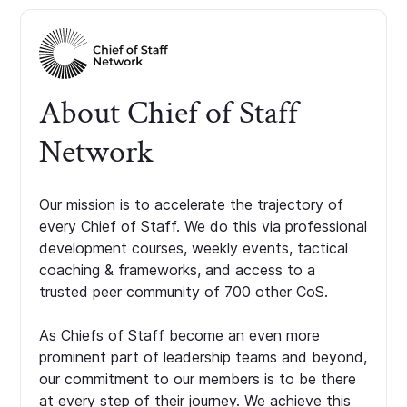
About Chief of Staff
Network
Our mission is to accelerate the trajectory of
every Chief of Staff. We do this via professional
development courses, weekly events, tactical
coaching & frameworks, and access to a
trusted peer community of 700 other CoS.
As Chiefs of Staff become an even more
prominent part of leadership teams and beyond,
our commitment to our members is to be there
at every step of their journey. We achieve this