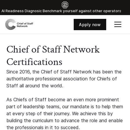
Al Readiness Diagnosic Benchmark yourself against other operators
Apply now
Chief of Staff Network
Certifications
Since 2016, the Chief of Staff Network has been the
authoritative professional association for Chiefs of
Staff all around the world.
As Chiefs of Staff become an even more prominent
part of leadership teams, our mandate is to help them
at every step of their journey. We achieve this by
building the curriculum to advance the role and enable
the professionals in it to succeed.