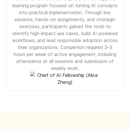
learning program focused on turning AI concepts
into practical implementation. Through live
sessions, hands-on assignments, and strategic
exercises, participants gained the tools to
identify high-impact use cases, build AI-powered
workflows, and lead responsible adoption across
their organizations. Completion required 2–3
hours per week of active engagement, including
attendance at all sessions and submission of
weekly work.