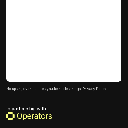
No spam, ever. Just real, authentic learnings.
Privacy Policy.
In partnership with