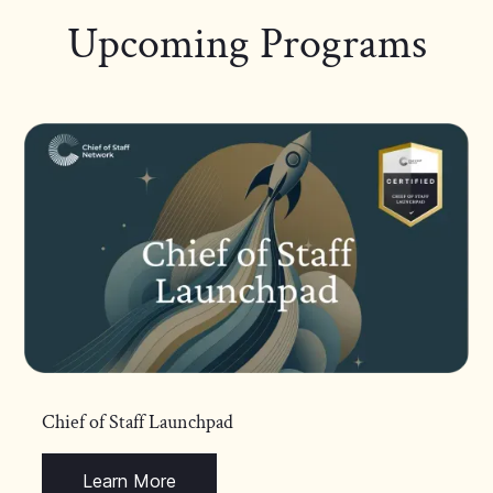
Upcoming Programs
Chief of Staff Launchpad
Learn More