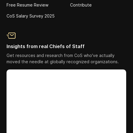
Free Resume Review
Contribute
CoS Salary Survey 2025
Insights from real Chiefs of Staff
Get resources and research from CoS who've actually
moved the needle at globally recognized organizations.