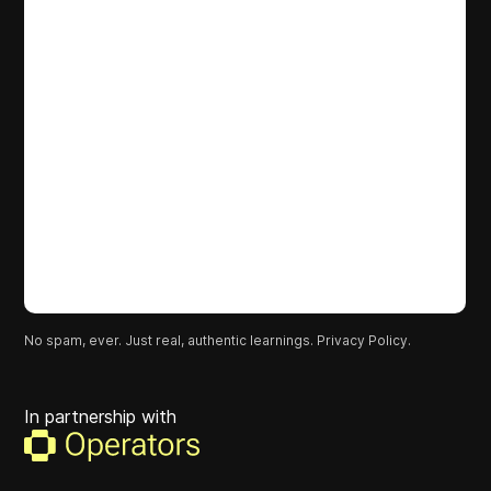
No spam, ever. Just real, authentic learnings.
Privacy Policy.
In partnership with