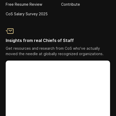
Free Resume Review
Contribute
CoS Salary Survey 2025
Insights from real Chiefs of Staff
Get resources and research from CoS who've actually
moved the needle at globally recognized organizations.