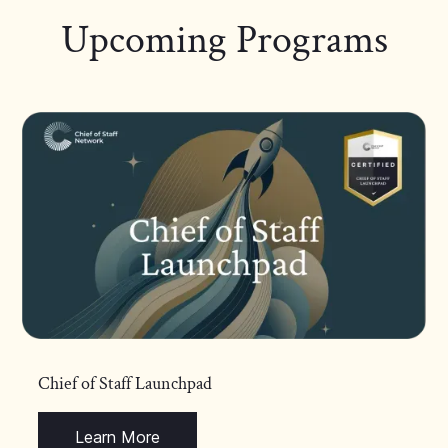
Upcoming Programs
Chief of Staff Launchpad
Learn More