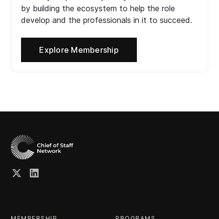
by building the ecosystem to help the role
develop and the professionals in it to succeed.
Explore Membership
MEMBERSHIP
PROGRAMS