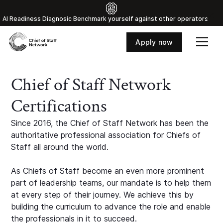
Al Readiness Diagnosic Benchmark yourself against other operators
Apply now
Chief of Staff Network
Certifications
Since 2016, the Chief of Staff Network has been the
authoritative professional association for Chiefs of
Staff all around the world.
As Chiefs of Staff become an even more prominent
part of leadership teams, our mandate is to help them
at every step of their journey. We achieve this by
building the curriculum to advance the role and enable
the professionals in it to succeed.