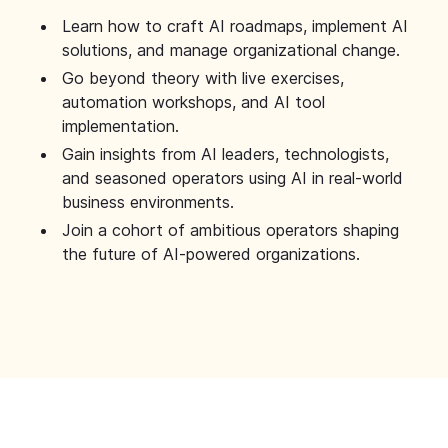
Learn how to craft AI roadmaps, implement AI
solutions, and manage organizational change.
Go beyond theory with live exercises,
automation workshops, and AI tool
implementation.
Gain insights from AI leaders, technologists,
and seasoned operators using AI in real-world
business environments.
Join a cohort of ambitious operators shaping
the future of AI-powered organizations.