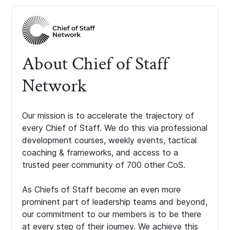
About Chief of Staff
Network
Our mission is to accelerate the trajectory of
every Chief of Staff. We do this via professional
development courses, weekly events, tactical
coaching & frameworks, and access to a
trusted peer community of 700 other CoS.
As Chiefs of Staff become an even more
prominent part of leadership teams and beyond,
our commitment to our members is to be there
at every step of their journey. We achieve this