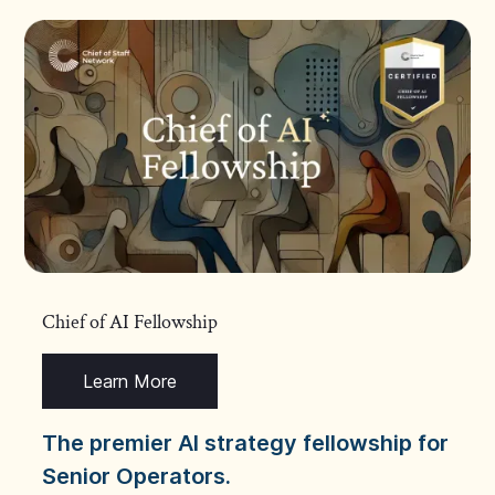
Chief of AI Fellowship
Learn More
The premier AI strategy fellowship for
Senior Operators.