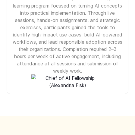
learning program focused on turning AI concepts
into practical implementation. Through live
sessions, hands-on assignments, and strategic
exercises, participants gained the tools to
identify high-impact use cases, build AI-powered
workflows, and lead responsible adoption across
their organizations. Completion required 2–3
hours per week of active engagement, including
attendance at all sessions and submission of
weekly work.