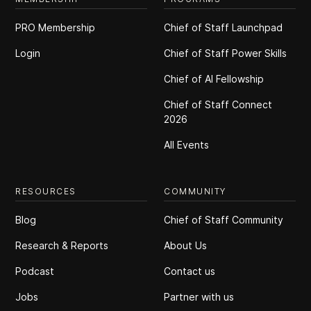
PRO Membership
Chief of Staff Launchpad
Login
Chief of Staff Power Skills
Chief of Al Fellowship
Chief of Staff Connect
2026
All Events
RESOURCES
COMMUNITY
Blog
Chief of Staff Community
Research & Reports
About Us
Podcast
Contact us
Jobs
Partner with us