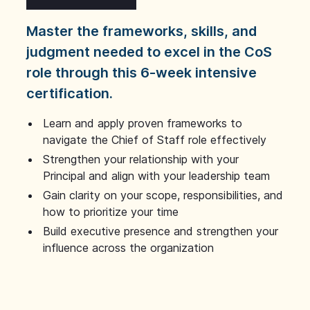
Master the frameworks, skills, and
judgment needed to excel in the CoS
role through this 6-week intensive
certification.
Learn and apply proven frameworks to
navigate the Chief of Staff role effectively
Strengthen your relationship with your
Principal and align with your leadership team
Gain clarity on your scope, responsibilities, and
how to prioritize your time
Build executive presence and strengthen your
influence across the organization