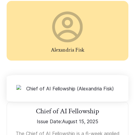
Alexandria Fisk
Chief of AI Fellowship
Issue Date:
August 15, 2025
The Chief of AI Fellowship is a 6-week applied