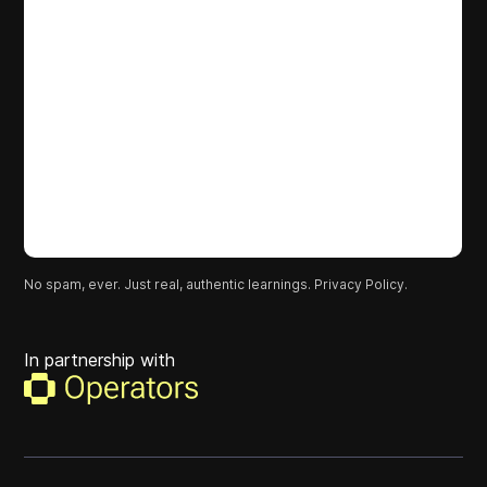
No spam, ever. Just real, authentic learnings.
Privacy Policy.
In partnership with