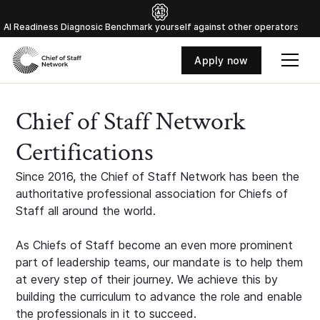
Al Readiness Diagnosic Benchmark yourself against other operators
Apply now
Chief of Staff Network
Certifications
Since 2016, the Chief of Staff Network has been the
authoritative professional association for Chiefs of
Staff all around the world.
As Chiefs of Staff become an even more prominent
part of leadership teams, our mandate is to help them
at every step of their journey. We achieve this by
building the curriculum to advance the role and enable
the professionals in it to succeed.