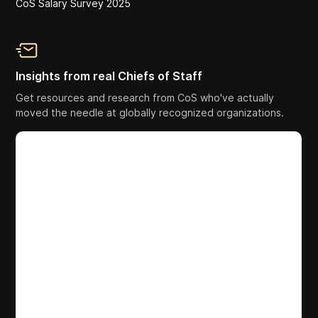
CoS Salary Survey 2025
Insights from real Chiefs of Staff
Get resources and research from CoS who've actually
moved the needle at globally recognized organizations.