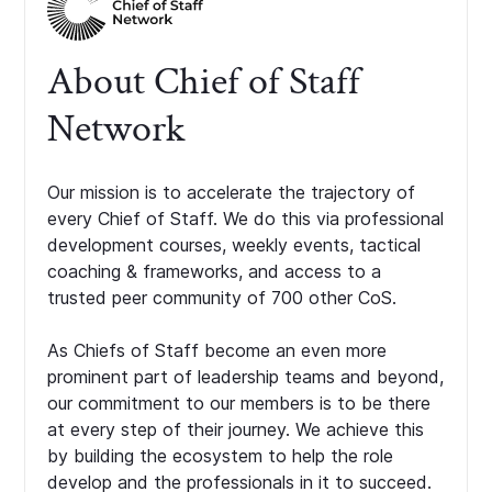
About Chief of Staff
Network
Our mission is to accelerate the trajectory of
every Chief of Staff. We do this via professional
development courses, weekly events, tactical
coaching & frameworks, and access to a
trusted peer community of 700 other CoS.
As Chiefs of Staff become an even more
prominent part of leadership teams and beyond,
our commitment to our members is to be there
at every step of their journey. We achieve this
by building the ecosystem to help the role
develop and the professionals in it to succeed.