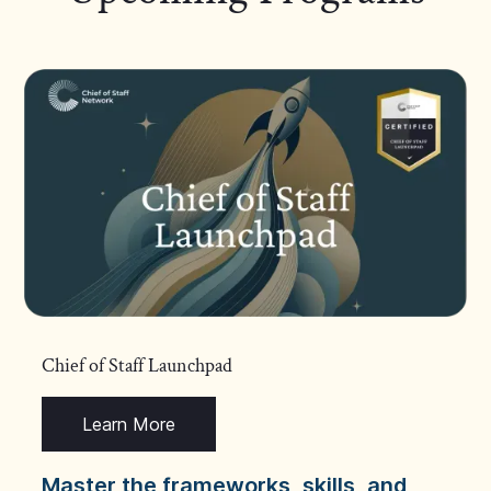
Chief of Staff Launchpad
Learn More
Master the frameworks, skills, and