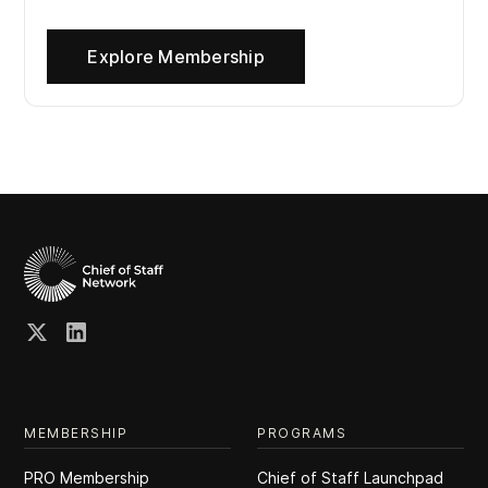
Explore Membership
MEMBERSHIP
PROGRAMS
PRO Membership
Chief of Staff Launchpad