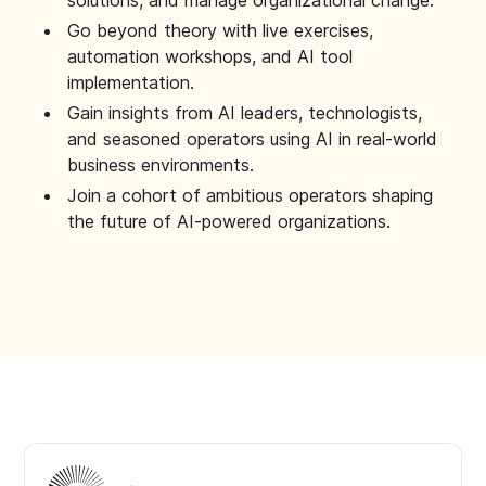
solutions, and manage organizational change.
Go beyond theory with live exercises,
automation workshops, and AI tool
implementation.
Gain insights from AI leaders, technologists,
and seasoned operators using AI in real-world
business environments.
Join a cohort of ambitious operators shaping
the future of AI-powered organizations.