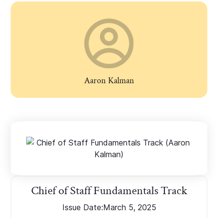
Aaron Kalman
Chief of Staff Fundamentals Track
Issue Date:
March 5, 2025