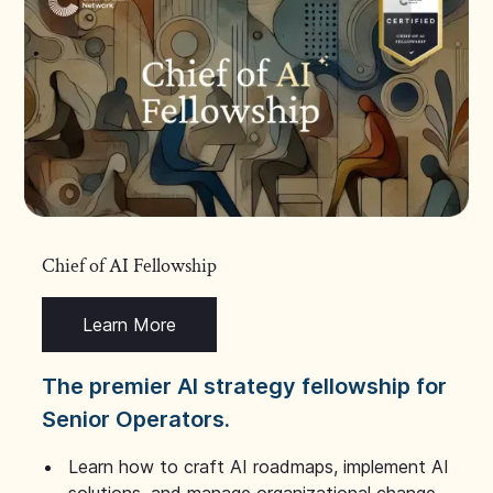
Chief of AI Fellowship
Learn More
The premier AI strategy fellowship for
Senior Operators.
Learn how to craft AI roadmaps, implement AI