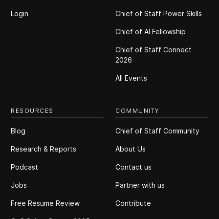
Login
Chief of Staff Power Skills
Chief of Al Fellowship
Chief of Staff Connect
2026
All Events
RESOURCES
COMMUNITY
Blog
Chief of Staff Community
Research & Reports
About Us
Podcast
Contact us
Jobs
Partner with us
Free Resume Review
Contribute