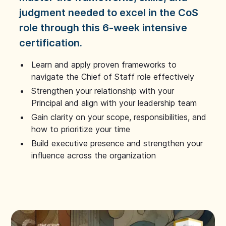
judgment needed to excel in the CoS
role through this 6-week intensive
certification.
Learn and apply proven frameworks to
navigate the Chief of Staff role effectively
Strengthen your relationship with your
Principal and align with your leadership team
Gain clarity on your scope, responsibilities, and
how to prioritize your time
Build executive presence and strengthen your
influence across the organization