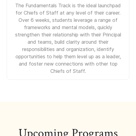
The Fundamentals Track is the ideal launchpad
for Chiefs of Staff at any level of their career.
Over 6 weeks, students leverage a range of
frameworks and mental models, quickly
strengthen their relationship with their Principal
and teams, build clarity around their
responsibilities and organization, identify
opportunities to help them level up as a leader,
and foster new connections with other top
Chiefs of Staff.
Upcoming Programs